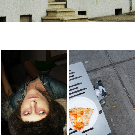
biara
-
2025
2023