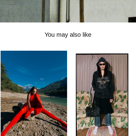
You may also like
-
henrique on film
2023
2025