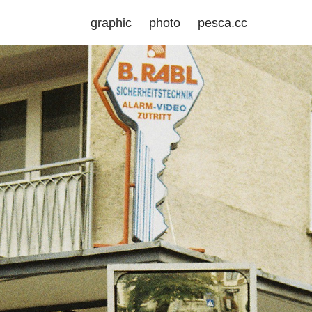
graphic
photo
pesca.cc