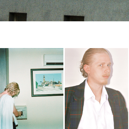
-
thales
2023
2023