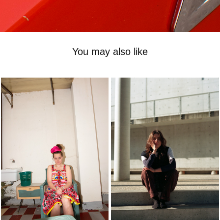
You may also like
-
-
2023
2023