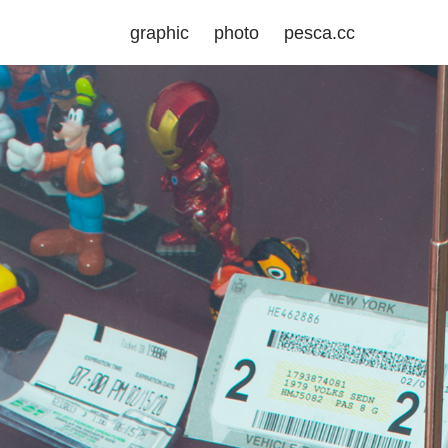
graphic
photo
pesca.cc