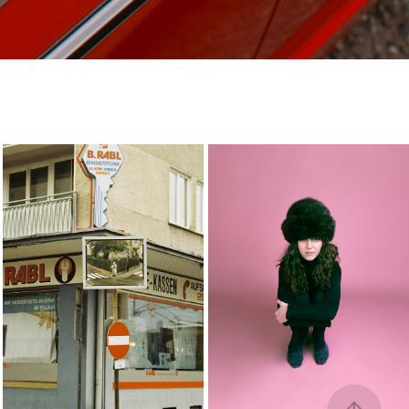
-
ava
2023
2023