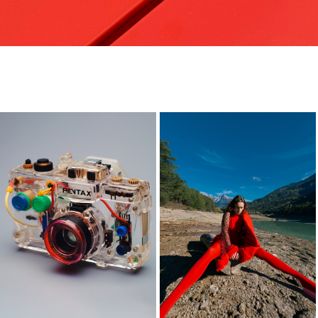
pentax
-
2023
2023