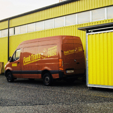
-
2023