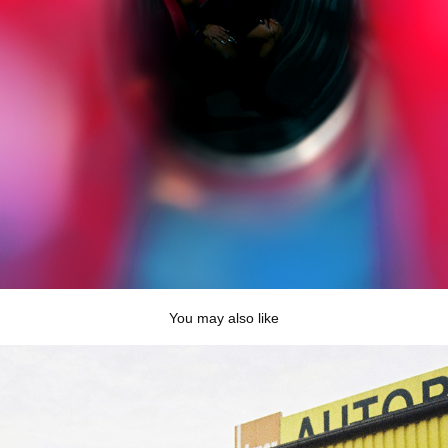
You may also like