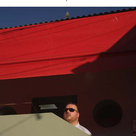
cassio em buenos aires
2025