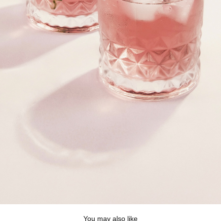
You may also like