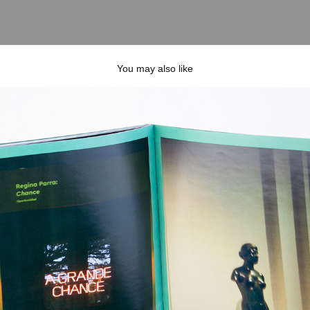
You may also like
sensa zine
2023