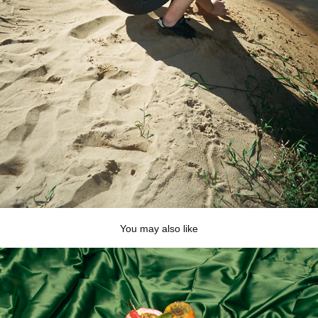
You may also like