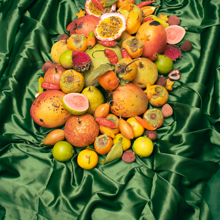
tutti frutti
2023