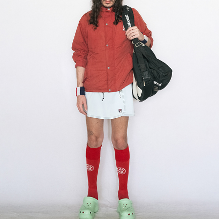
tennis
2025