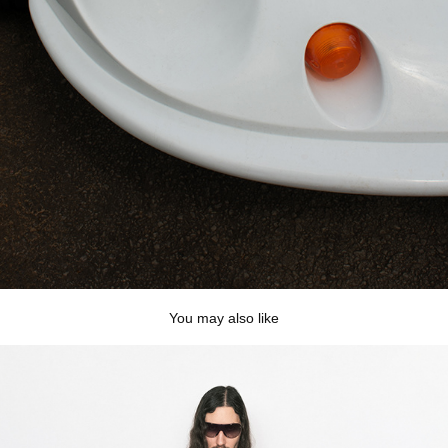
You may also like