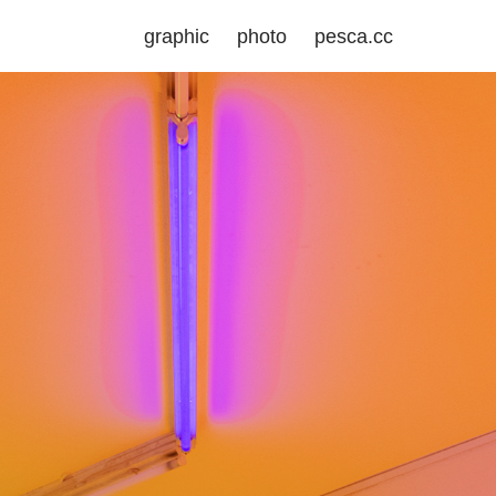
graphic
photo
pesca.cc