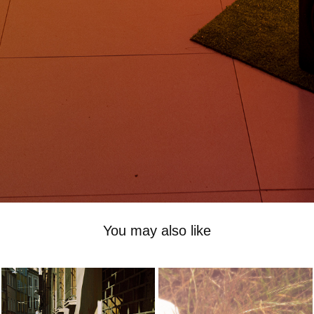
You may also like